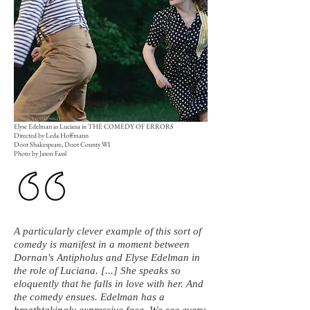
Elyse Edelman as Luciana in THE COMEDY OF ERRORS
Directed by Leda Hoffmann
Door Shakespeare, Door County WI
Photo by Jason Fassl
A particularly clever example of this sort of
comedy is manifest in a moment between
Dornan's Antipholus and Elyse Edelman in
the role of Luciana. [...] She speaks so
eloquently that he falls in love with her. And
the comedy ensues. Edelman has a