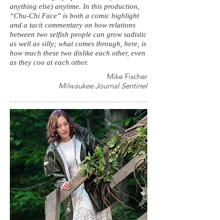
anything else) anytime. In this production,
“Chu-Chi Face” is both a comic highlight
and a tacit commentary on how relations
between two selfish people can grow sadistic
as well as silly; what comes through, here, is
how much these two dislike each other, even
as they coo at each other.
Mike Fischer
Milwaukee Journal Sentinel