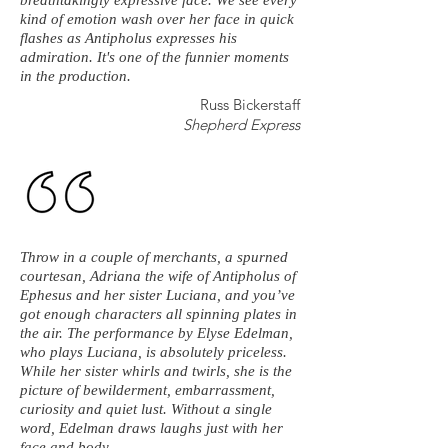
breathtakingly expressive face. We see every
kind of emotion wash over her face in quick
flashes as Antipholus expresses his
admiration. It's one of the funnier moments
in the production.
Russ Bickerstaff
Shepherd Express
Throw in a couple of merchants, a spurned
courtesan, Adriana the wife of Antipholus of
Ephesus and her sister Luciana, and you’ve
got enough characters all spinning plates in
the air. The performance by Elyse Edelman,
who plays Luciana, is absolutely priceless.
While her sister whirls and twirls, she is the
picture of bewilderment, embarrassment,
curiosity and quiet lust. Without a single
word, Edelman draws laughs just with her
face and body.