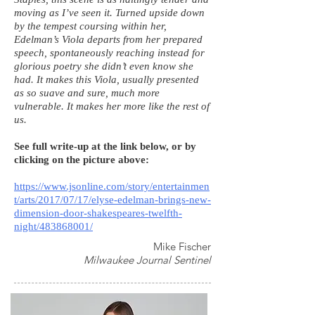
moving as I’ve seen it. Turned upside down
by the tempest coursing within her,
Edelman’s Viola departs from her prepared
speech, spontaneously reaching instead for
glorious poetry she didn’t even know she
had. It makes this Viola, usually presented
as so suave and sure, much more
vulnerable. It makes her more like the rest of
us.
See full write-up at the link below, or by
clicking on the picture above:
https://www.jsonline.com/story/entertainmen
t/arts/2017/07/17/elyse-edelman-brings-new-
dimension-door-shakespeares-twelfth-
night/483868001/
Mike Fischer
Milwaukee Journal Sentinel