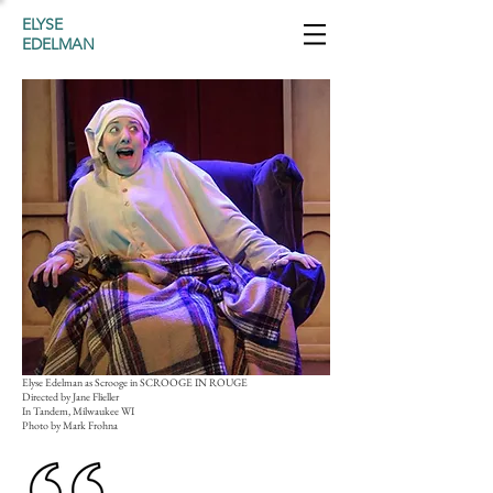
ELYSE
EDELMAN
Elyse Edelman as Scrooge in SCROOGE IN ROUGE
Directed by Jane Flieller
In Tandem, Milwaukee WI
Photo by Mark Frohna