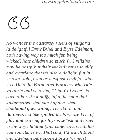
davebegelontheater.com
No wonder the dastardly rulers of Vulgaria
(a delightful Drew Brhel and Elyse Edelman,
both having way too much fun being
wicked) hate children so much […] villains
may be nasty, but their wickedness is so silly
and overdone that it’s also a delight: fun in
its own right, even as it exposes evil for what
it is. Ditto the Baron and Baroness who rule
Vulgaria and who sing “Chu-Chi Face” to
each other. It’s a daffy, infantile song that
underscores what can happen when
childhood goes wrong: The Baron and
Baroness act like spoiled brats whose love of
play and craving for toys is selfish and cruel
in the way children (and materialistic adults)
can sometimes be. That said, I’d watch Brehl
and Edelman play spoiled brats (or most