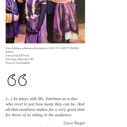
Elyse Edelman as Baroness Bomburst in CHITTY CHITTY BANG
BANG
Directed by Jeff Frank
First Stage, Milwaukee WI
Photo by Paul Ruffolo
[...] he plays with Ms. Edelman as a duo
who revel in just how nasty they can be. And
all that nastiness makes for a very good time
for those of us sitting in the audience.
Dave Begel