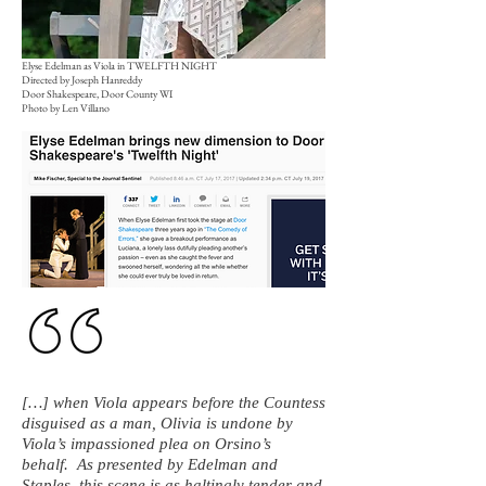
Elyse Edelman as Viola in TWELFTH NIGHT
Directed by Joseph Hanreddy
Door Shakespeare, Door County WI
Photo by Len Villano
[…] when Viola appears before the Countess
disguised as a man, Olivia is undone by
Viola’s impassioned plea on Orsino’s
behalf. As presented by Edelman and
Staples, this scene is as haltingly tender and