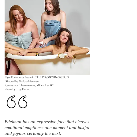
Elyse Edelman as Bessie in THE DROWNING GIRLS
Directed by Mallory Metoxen
Renaissance Theaterworks, Milwaukee WI
Photo by Troy Freund
Edelman has an expressive face that cleaves
emotional emptiness one moment and lustful
and joyous certainty the next.