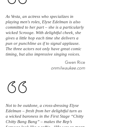
As Vesta, an actress who specializes in
playing men's roles, Elyse Edelman is also
committed to her part – she is a particularly
wicked Scrooge. With delightful cheek, she
gives a little hop each time she delivers a
pun or punchline as if to signal applause.
The three actors not only have great comic
timing, but also impressive singing voices.
Gwen Rice
onmilwaukee.com
Not to be outdone, a cross-dressing Elyse
Edelman – fresh from her delightful turn as
a wicked baroness in the First Stage “Chitty
Chitty Bang Bang” – makes the Rep’s