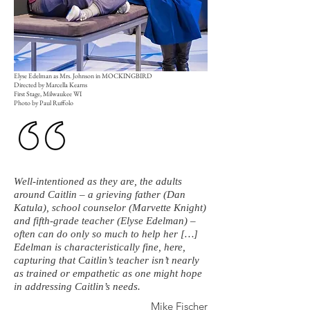
Elyse Edelman as Mrs. Johnson in MOCKINGBIRD
Directed by Marcella Kearns
First Stage, Milwaukee WI
Photo by Paul Ruffolo
Well-intentioned as they are, the adults
around Caitlin – a grieving father (Dan
Katula), school counselor (Marvette Knight)
and fifth-grade teacher (Elyse Edelman) –
often can do only so much to help her […]
Edelman is characteristically fine, here,
capturing that Caitlin’s teacher isn’t nearly
as trained or empathetic as one might hope
in addressing Caitlin’s needs.
Mike Fischer