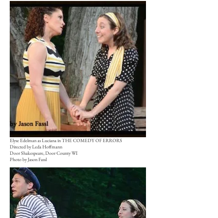
Elyse Edelman as Luciana in THE COMEDY OF ERRORS
Directed by Leda Hoffmann
Door Shakespeare, Door County WI
Photo by Jason Fassl