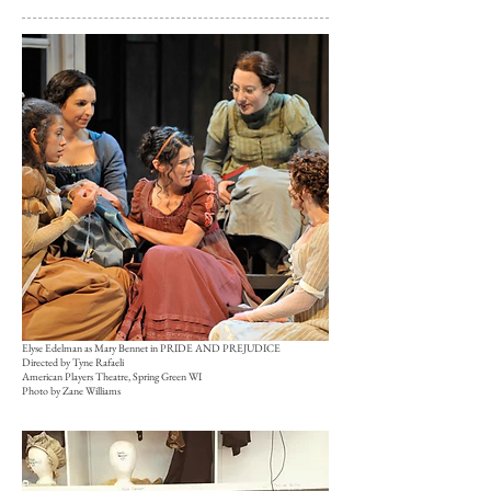
Elyse Edelman as Mary Bennet in PRIDE AND PREJUDICE
Directed by Tyne Rafaeli
American Players Theatre, Spring Green WI
Photo by Zane Williams