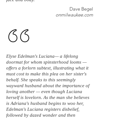
Dave Begel
onmilwaukee.com
Elyse Edelman's Luciana— a lifelong
doormat for whom spinsterhood looms —
offers a forlorn subtext, illustrating what it
must cost to make this plea on her sister's
behalf. She speaks to this seemingly
wayward husband about the importance of
loving another — even though Luciana
herself is lovelorn. As the man she believes
is Adriana's husband begins to woo her,
Edelman's Luciana registers disbelief,
followed by dazed wonder and then
awakening joy. She's moved in spite of
herself by the words of love wafting her way
— while dutifully tamping down emotions
she knows she shouldn't feel and isn't quite