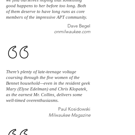
we find ourselves hoping that something
good happens to her before too long. Both
of them deserve to have long runs as core
members of the impressive APT community.
Dave Begel
onmilwaukee.com
There’s plenty of late-teenage voltage
coursing through the five women of the
Bennet household—even in the resident geek
Mary (Elyse Edelman) and Chris Klopatek,
as the earnest Mr. Collins, delivers some
well-timed overenthusiasms.
Paul Kosidowski
Milwaukee Magazine