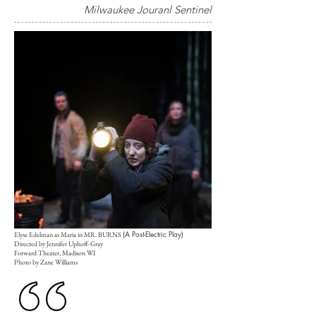
Milwaukee Jouranl Sentinel
(A Post-Electric Play)
Elyse Edelman as Maria in MR. BURNS
Directed by Jennifer Uphoff-Gray
Forward Theater, Madison WI
Photo by Zane Williams