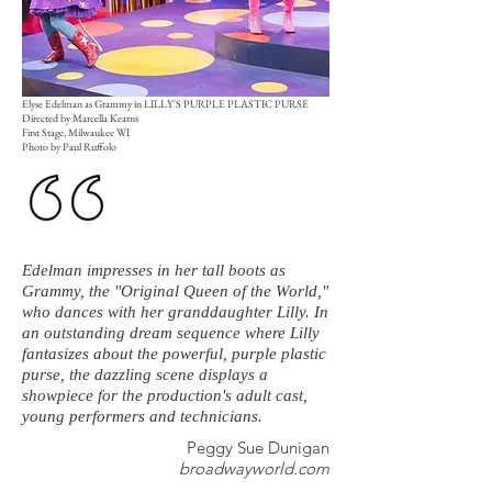
Elyse Edelman as Grammy in LILLY'S PURPLE PLASTIC PURSE
Directed by Marcella Kearns
First Stage, Milwaukee WI
Photo by Paul Ruffolo
Edelman impresses in her tall boots as
Grammy, the "Original Queen of the World,"
who dances with her granddaughter Lilly. In
an outstanding dream sequence where Lilly
fantasizes about the powerful, purple plastic
purse, the dazzling scene displays a
showpiece for the production's adult cast,
young performers and technicians.
Peggy Sue Dunigan
broadwayworld.com