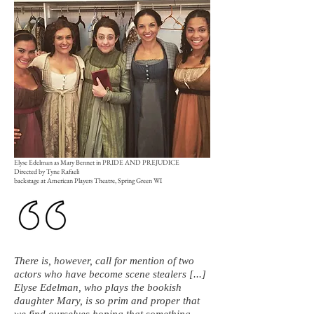
Elyse Edelman as Mary Bennet in PRIDE AND PREJUDICE
Directed by Tyne Rafaeli
backstage at American Players Theatre, Spring Green WI
There is, however, call for mention of two
actors who have become scene stealers [...]
Elyse Edelman, who plays the bookish
daughter Mary, is so prim and proper that