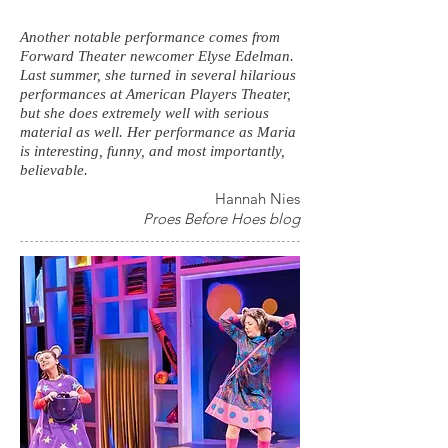
Another notable performance comes from
Forward Theater newcomer Elyse Edelman.
Last summer, she turned in several hilarious
performances at American Players Theater,
but she does extremely well with serious
material as well. Her performance as Maria
is interesting, funny, and most importantly,
believable.
Hannah Nies
Proes Before Hoes blog