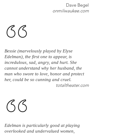
Dave Begel
onmilwaukee.com
Bessie (marvelously played by Elyse
Edelman), the first one to appear, is
incredulous, sad, angry, and hurt. She
cannot understand why her husband, the
man who swore to love, honor and protect
her, could be so cunning and cruel.
totaltheater.com
Edelman is particularly good at playing
overlooked and undervalued women,