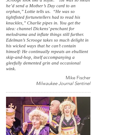
Scrooge look like a softie. “He was so mean
he’d send a Mother’s Day card to an
orphan,” Lottie tells us. “He was so
tightfisted fortunetellers had to read his
knuckles,” Charlie pipes in. You get the
idea: channel Dickens’ penchant for
melodrama and inflate things still further.
Edelman’s Scrooge takes so much delight in
his wicked ways that he can’t contain
himself: He continually repeats an ebullient
skip-and-hop, itself accompanying a
gleefully demented grin and occasional
wink.
Mike Fischer
Milwaukee Journal Sentinel