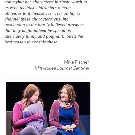
conveying her characters’ intrinsic worth to
us even as those characters remain
oblivious to it themselves. Her ability to
channel these characters’ ensuing
awakening to the barely believed prospect
that they might indeed be special is
alternately funny and poignant. She’s the
best reason to see this show.
Mike Fischer
Milwaukee Journal Sentinel