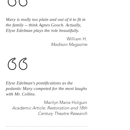
Mary is really too plain and out of it to fit in
the family -- think Agnes Gooch. Actually,
Elyse Edelman plays the role beautifully.
William H.
Madison Magazine
Elyse Edelman's pontifications as the
pedantic Mary competed for the most laughs
with Mr. Collins.
Marilyn Marie Holguin
Academic Article: Restoration and 18th
Century Theatre Research